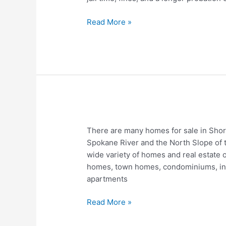
DWI
Louisiana
Read More »
Homes
There are many homes for sale in Shor
For
Spokane River and the North Slope of 
Sale
wide variety of homes and real estate o
In
homes, town homes, condominiums, indus
Shoreline
apartments
WA
–
Read More »
Real
Estate