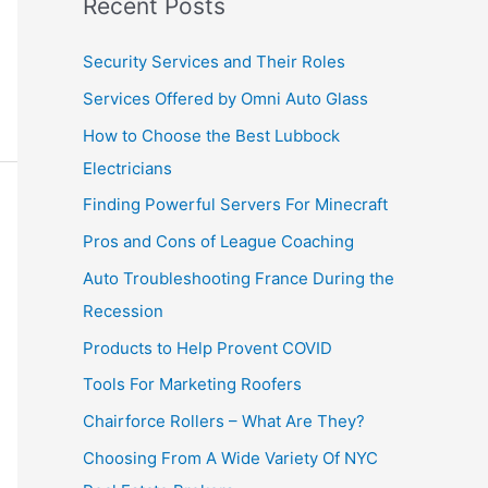
Recent Posts
Security Services and Their Roles
Services Offered by Omni Auto Glass
How to Choose the Best Lubbock
Electricians
Finding Powerful Servers For Minecraft
Pros and Cons of League Coaching
Auto Troubleshooting France During the
Recession
Products to Help Provent COVID
Tools For Marketing Roofers
Chairforce Rollers – What Are They?
Choosing From A Wide Variety Of NYC