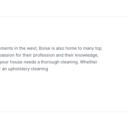
nments in the west, Boise is also home to many top
passion for their profession and their knowledge,
 your house needs a thorough cleaning. Whether
or an upholstery cleaning