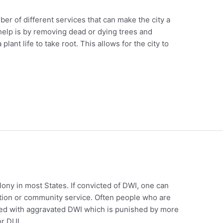
er of different services that can make the city a
 help is by removing dead or dying trees and
lant life to take root. This allows for the city to
elony in most States. If convicted of DWI, one can
bation or community service. Often people who are
rged with aggravated DWI which is punished by more
or DUI