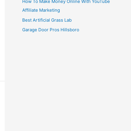
How To Make Money Online With YouTube
Affiliate Marketing
Best Artificial Grass Lab
Garage Door Pros Hillsboro