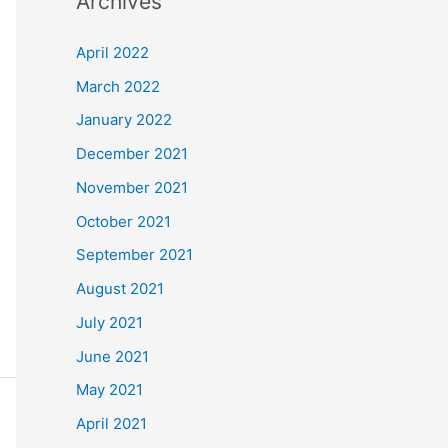
Archives
r
c
April 2022
h
March 2022
f
January 2022
o
December 2021
r
November 2021
:
October 2021
September 2021
August 2021
July 2021
June 2021
May 2021
April 2021