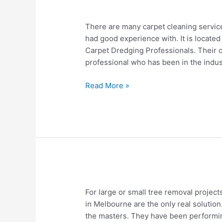
Carpet
There are many carpet cleaning service
cleaning
had good experience with. It is located
service
Carpet Dredging Professionals. Their 
near
professional who has been in the indus
me
Caldwell
Read More »
Idaho
Tree
For large or small tree removal project
Removal
in Melbourne are the only real solution
Melbourne
the masters. They have been performin