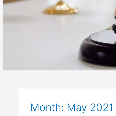
Month: May 2021