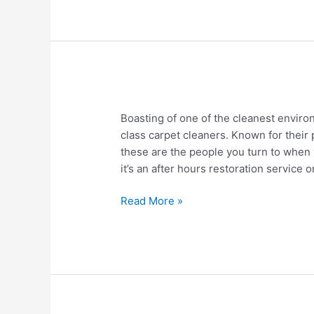
Investment
Property
Boise
Boasting of one of the cleanest enviro
Idaho
class carpet cleaners. Known for their 
Carpet
these are the people you turn to when
Cleaners
it’s an after hours restoration service 
Read More »