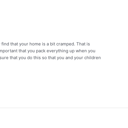
ind that your home is a bit cramped. That is
s important that you pack everything up when you
ure that you do this so that you and your children