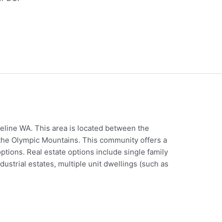
eline WA. This area is located between the
the Olympic Mountains. This community offers a
ptions. Real estate options include single family
trial estates, multiple unit dwellings (such as