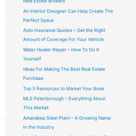
Real Estate Brokers
An Interior Designer Can Help Create The
Perfect Space
Auto Insurance Quotes – Get the Right
Amount of Coverage For Your Vehicle
Water Heater Repair – How To Do It
Yourself
Ideas For Making The Best Real Estate
Purchase
Top 5 Resources to Market Your Book
MLS Peterborough – Everything About
This Market
Amardeep Steel Plant – A Growing Name
In the Industry