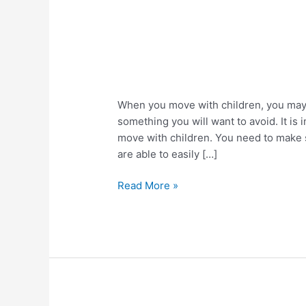
Easy
When you move with children, you may f
Tips
something you will want to avoid. It i
For
move with children. You need to make s
Moving
are able to easily […]
With
Children
Read More »