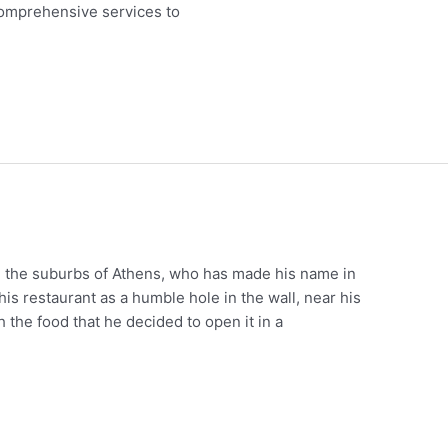
 comprehensive services to
m the suburbs of Athens, who has made his name in
his restaurant as a humble hole in the wall, near his
 the food that he decided to open it in a