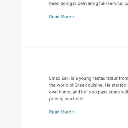
been doing is delivering full-service,
Read More »
The
Emad Zaki is a young restaurateur fro
Review
the world of Greek cuisine. He started 
of
own home, and he is so passionate with
Emad
prestigious hotel.
Zaki
Read More »