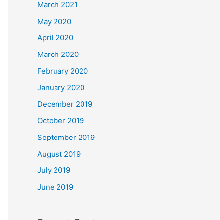
March 2021
May 2020
April 2020
March 2020
February 2020
January 2020
December 2019
October 2019
September 2019
August 2019
July 2019
June 2019