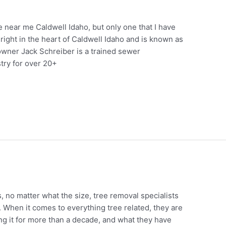
 near me Caldwell Idaho, but only one that I have
 right in the heart of Caldwell Idaho and is known as
owner Jack Schreiber is a trained sewer
try for over 20+
s, no matter what the size, tree removal specialists
. When it comes to everything tree related, they are
g it for more than a decade, and what they have