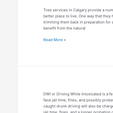
Tree
Tree services in Calgary provide a numb
Services
better place to live. One way that they
in
trimming them back in preparation for a p
Calgary
benefit from the natural
Read More »
Understanding
DWI or Driving While Intoxicated is a f
the
face jail time, fines, and possibly pro
Laws
caught drunk driving will also be cha
Regarding
jail time, fines, and a longer probation 