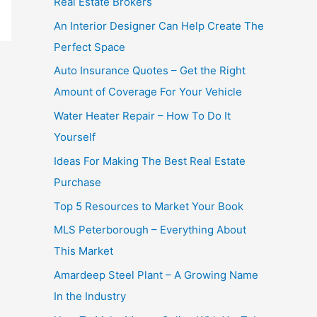
Real Estate Brokers
An Interior Designer Can Help Create The
Perfect Space
Auto Insurance Quotes – Get the Right
Amount of Coverage For Your Vehicle
Water Heater Repair – How To Do It
Yourself
Ideas For Making The Best Real Estate
Purchase
Top 5 Resources to Market Your Book
MLS Peterborough – Everything About
This Market
Amardeep Steel Plant – A Growing Name
In the Industry