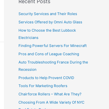
Recent Posts
Security Services and Their Roles
Services Offered by Omni Auto Glass
How to Choose the Best Lubbock
Electricians
Finding Powerful Servers For Minecraft
Pros and Cons of League Coaching
Auto Troubleshooting France During the
Recession
Products to Help Provent COVID
Tools For Marketing Roofers
Chairforce Rollers – What Are They?
Choosing From A Wide Variety Of NYC