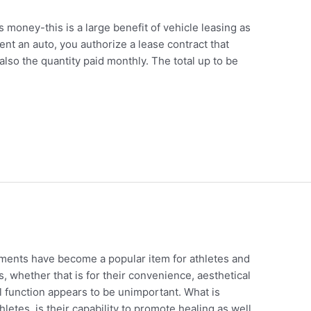
s money-this is a large benefit of vehicle leasing as
nt an auto, you authorize a lease contract that
also the quantity paid monthly. The total up to be
d
ents have become a popular item for athletes and
, whether that is for their convenience, aesthetical
al function appears to be unimportant. What is
hletes, is their capability to promote healing as well