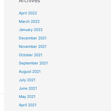
Archives
r
c
April 2022
h
March 2022
f
January 2022
o
December 2021
r
November 2021
:
October 2021
September 2021
August 2021
July 2021
June 2021
May 2021
April 2021