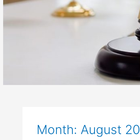
Month: August 2