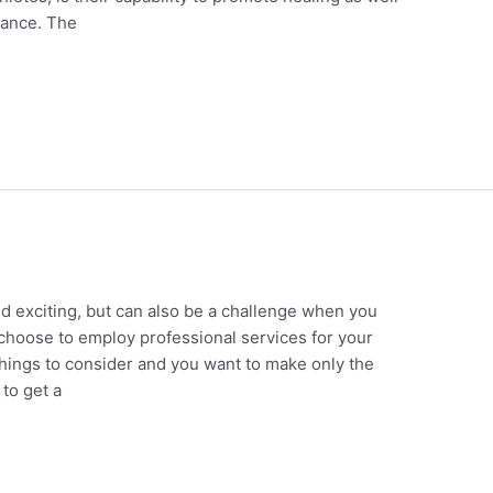
ance. The
 exciting, but can also be a challenge when you
do choose to employ professional services for your
hings to consider and you want to make only the
to get a