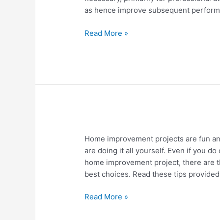
Shapewear
as hence improve subsequent perform
Compression
Read More »
How
Home improvement projects are fun and
To
are doing it all yourself. Even if you 
Prepare
home improvement project, there are t
Yourself
best choices. Read these tips provided 
To
Be
Read More »
An
Expert