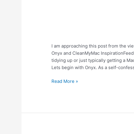
MacKeeper
I am approaching this post from the vi
Vs
Onyx and CleanMyMac InspirationFeed a
Cleanmymac
tidying up or just typically getting a M
Vs
Lets begin with Onyx. As a self-confess
Onyx
Read More »