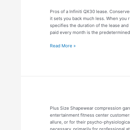
Infiniti
Pros of a Infiniti QX30 lease. Conserve
QX30
it sets you back much less. When you re
Lease
specifies the duration of the lease and 
Drawbacks
paid every month is the predetermine
Read More »
Impact
Plus Size Shapewear compression garm
of
entertainment fitness center customers
Plus
allure, or for their psycho-physiologic
Size
necessary, primarily for professional at