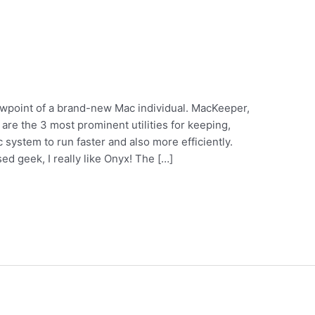
ewpoint of a brand-new Mac individual. MacKeeper,
re the 3 most prominent utilities for keeping,
ac system to run faster and also more efficiently.
ed geek, I really like Onyx! The […]