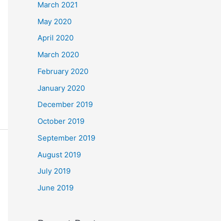
March 2021
May 2020
April 2020
March 2020
February 2020
January 2020
December 2019
October 2019
September 2019
August 2019
July 2019
June 2019