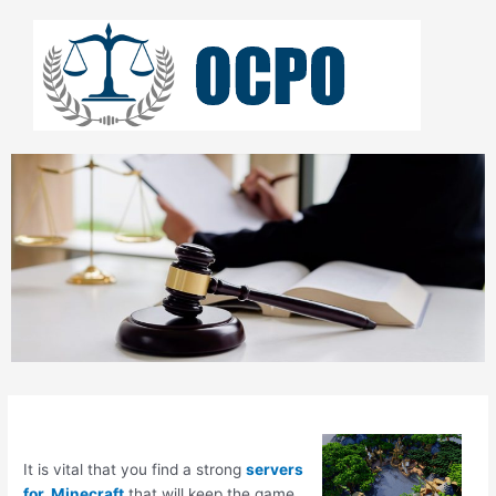
Skip
to
content
It is vital that you find a strong
servers
for Minecraft
that will keep the game