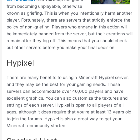
from becoming unplayable, otherwise
known as griefing. This is when you intentionally harm another
player. Fortunately, there are servers that strictly enforce the
policy of non-griefing. Players who engage in this action will
be immediately banned from the server, but their creations will
remain after they log off. This means that you should check
out other servers before you make your final decision.
Hypixel
There are many benefits to using a Minecraft Hypixel server,
and they may be the best for your gaming needs. These
servers can accommodate over 40,000 players and have
excellent graphics. You can also customize the textures and
settings of each server. Hypixel is open to all players of all
ages, although it does require that you’re at least 13 years old
to join the forums. Hypixel is also a great way to get your
Minecraft community started.