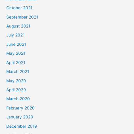
October 2021
September 2021
August 2021
July 2021
June 2021
May 2021
April 2021
March 2021
May 2020
April 2020
March 2020
February 2020
January 2020
December 2019