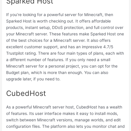
Sparked Host
If you’re looking for a powerful server for Minecraft, then
Sparked Host is worth checking out. It offers affordable
products, instant setup, DDoS protection, and full control over
your Minecraft server. These features make Sparked Host one
of the best choices for a Minecraft server. It also offers
excellent customer support, and has an impressive 4.7/5
Trustpilot rating. There are four main types of plans, each with
a different number of features. If you only need a small
Minecraft server for a personal project, you can opt for the
Budget plan, which is more than enough. You can also
upgrade later, if you need to.
CubedHost
As a powerful Minecraft server host, CubedHost has a wealth
of features. Its user interface makes it easy to install mods,
switch between Minecraft versions, manage worlds, and edit
configuration files. The platform also lets you monitor chat and