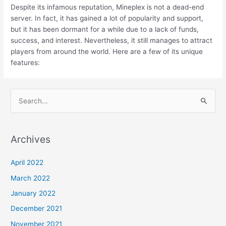
Despite its infamous reputation, Mineplex is not a dead-end
server. In fact, it has gained a lot of popularity and support,
but it has been dormant for a while due to a lack of funds,
success, and interest. Nevertheless, it still manages to attract
players from around the world. Here are a few of its unique
features:
S
e
a
Archives
r
c
April 2022
h
March 2022
f
January 2022
o
December 2021
r
November 2021
: