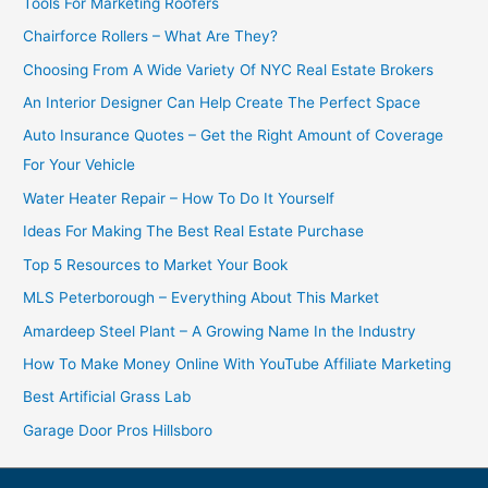
Tools For Marketing Roofers
Chairforce Rollers – What Are They?
Choosing From A Wide Variety Of NYC Real Estate Brokers
An Interior Designer Can Help Create The Perfect Space
Auto Insurance Quotes – Get the Right Amount of Coverage
For Your Vehicle
Water Heater Repair – How To Do It Yourself
Ideas For Making The Best Real Estate Purchase
Top 5 Resources to Market Your Book
MLS Peterborough – Everything About This Market
Amardeep Steel Plant – A Growing Name In the Industry
How To Make Money Online With YouTube Affiliate Marketing
Best Artificial Grass Lab
Garage Door Pros Hillsboro