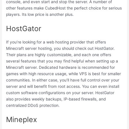
console, and even start and stop the server. A number of
other features make CubedHost the perfect choice for serious
players. Its low price is another plus.
HostGator
If you’re looking for a web hosting provider that offers
Minecraft server hosting, you should check out HostGator.
Their plans are highly customizable, and each one offers
several features that you may find helpful when setting up a
Minecraft server. Dedicated hardware is recommended for
games with high resource usage, while VPS is best for smaller
communities. In either case, you’ll have full control over your
server and will benefit from root access. You can even install
custom software configurations on your server. HostGator
also provides weekly backups, IP-based firewalls, and
centralized DDoS protection.
Mineplex