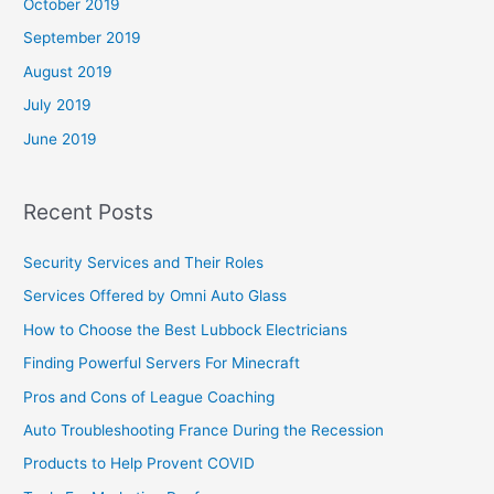
October 2019
September 2019
August 2019
July 2019
June 2019
Recent Posts
Security Services and Their Roles
Services Offered by Omni Auto Glass
How to Choose the Best Lubbock Electricians
Finding Powerful Servers For Minecraft
Pros and Cons of League Coaching
Auto Troubleshooting France During the Recession
Products to Help Provent COVID