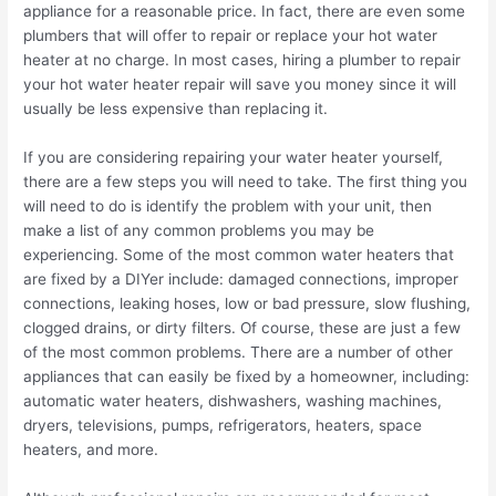
appliance for a reasonable price. In fact, there are even some
plumbers that will offer to repair or replace your hot water
heater at no charge. In most cases, hiring a plumber to repair
your hot water heater repair will save you money since it will
usually be less expensive than replacing it.
If you are considering repairing your water heater yourself,
there are a few steps you will need to take. The first thing you
will need to do is identify the problem with your unit, then
make a list of any common problems you may be
experiencing. Some of the most common water heaters that
are fixed by a DIYer include: damaged connections, improper
connections, leaking hoses, low or bad pressure, slow flushing,
clogged drains, or dirty filters. Of course, these are just a few
of the most common problems. There are a number of other
appliances that can easily be fixed by a homeowner, including:
automatic water heaters, dishwashers, washing machines,
dryers, televisions, pumps, refrigerators, heaters, space
heaters, and more.