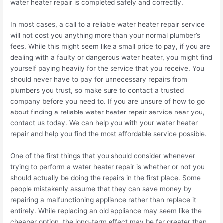
water heater repair is completed safely and correctly.
In most cases, a call to a reliable water heater repair service
will not cost you anything more than your normal plumber’s
fees. While this might seem like a small price to pay, if you are
dealing with a faulty or dangerous water heater, you might find
yourself paying heavily for the service that you receive. You
should never have to pay for unnecessary repairs from
plumbers you trust, so make sure to contact a trusted
company before you need to. If you are unsure of how to go
about finding a reliable water heater repair service near you,
contact us today. We can help you with your water heater
repair and help you find the most affordable service possible.
One of the first things that you should consider whenever
trying to perform a water heater repair is whether or not you
should actually be doing the repairs in the first place. Some
people mistakenly assume that they can save money by
repairing a malfunctioning appliance rather than replace it
entirely. While replacing an old appliance may seem like the
cheaper option, the long-term effect may be far greater than