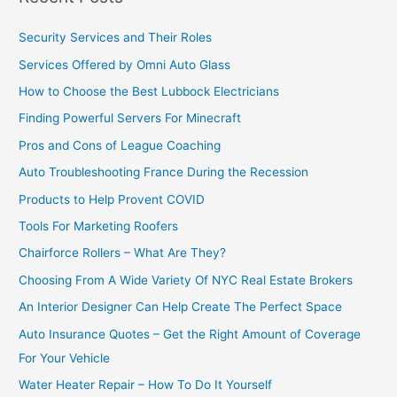
Security Services and Their Roles
Services Offered by Omni Auto Glass
How to Choose the Best Lubbock Electricians
Finding Powerful Servers For Minecraft
Pros and Cons of League Coaching
Auto Troubleshooting France During the Recession
Products to Help Provent COVID
Tools For Marketing Roofers
Chairforce Rollers – What Are They?
Choosing From A Wide Variety Of NYC Real Estate Brokers
An Interior Designer Can Help Create The Perfect Space
Auto Insurance Quotes – Get the Right Amount of Coverage
For Your Vehicle
Water Heater Repair – How To Do It Yourself