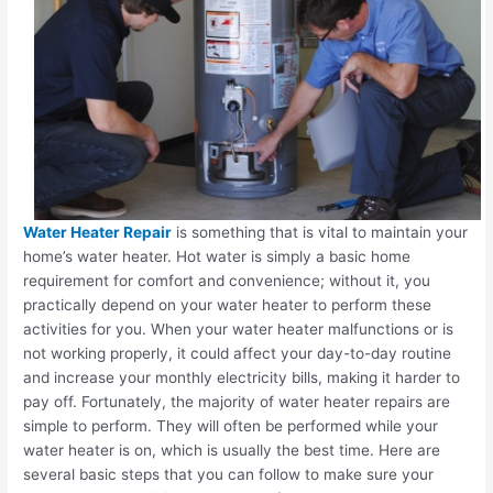
Water Heater Repair
is something that is vital to maintain your
home’s water heater. Hot water is simply a basic home
requirement for comfort and convenience; without it, you
practically depend on your water heater to perform these
activities for you. When your water heater malfunctions or is
not working properly, it could affect your day-to-day routine
and increase your monthly electricity bills, making it harder to
pay off. Fortunately, the majority of water heater repairs are
simple to perform. They will often be performed while your
water heater is on, which is usually the best time. Here are
several basic steps that you can follow to make sure your