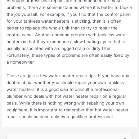
Although professional repairs are recommended for most
problems, there are some instances where it is better to tackle
the job yourself. For example, if you find that the control panel
for your tankless water heaters is sticking, then it is often
better to replace the whole unit than to try to repair the
control panel. Another common problem with tankless water
heaters is that they experience a slow heating cycle that is
usually associated with a clogged drain or dirty filter.
Fortunately, these types of problems are often easily fixed by
a homeowner.
These are just a few water heater repair tips. If you have any
doubts about whether you should repair your own tankless
water heaters, it is a good idea to consult a professional
plumber who deals with hot water heater repair on a regular
basis. While there is nothing wrong with repairing your own
equipment, it is important to remember that hot water heater
repair should be done only by a qualified professional.