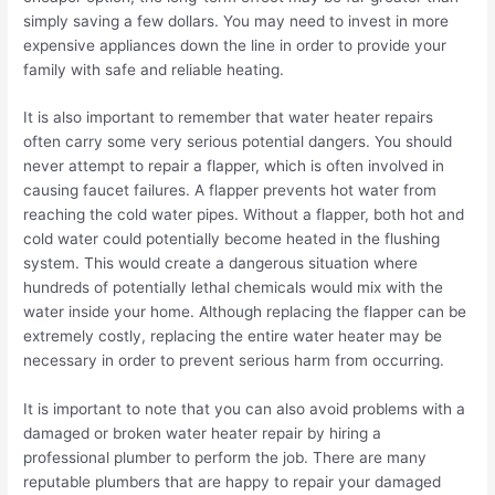
simply saving a few dollars. You may need to invest in more
expensive appliances down the line in order to provide your
family with safe and reliable heating.
It is also important to remember that water heater repairs
often carry some very serious potential dangers. You should
never attempt to repair a flapper, which is often involved in
causing faucet failures. A flapper prevents hot water from
reaching the cold water pipes. Without a flapper, both hot and
cold water could potentially become heated in the flushing
system. This would create a dangerous situation where
hundreds of potentially lethal chemicals would mix with the
water inside your home. Although replacing the flapper can be
extremely costly, replacing the entire water heater may be
necessary in order to prevent serious harm from occurring.
It is important to note that you can also avoid problems with a
damaged or broken water heater repair by hiring a
professional plumber to perform the job. There are many
reputable plumbers that are happy to repair your damaged