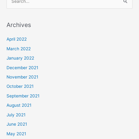
S
e
a
Archives
r
c
April 2022
h
March 2022
f
January 2022
o
December 2021
r
November 2021
:
October 2021
September 2021
August 2021
July 2021
June 2021
May 2021