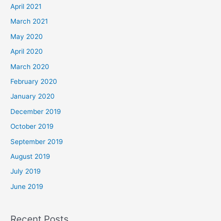
April 2021
March 2021
May 2020
April 2020
March 2020
February 2020
January 2020
December 2019
October 2019
September 2019
August 2019
July 2019
June 2019
Recent Posts