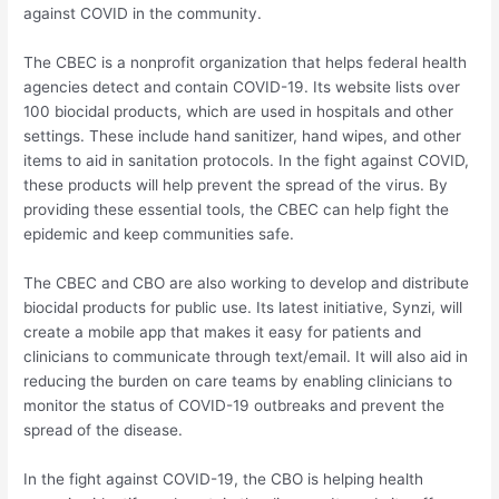
against COVID in the community.
The CBEC is a nonprofit organization that helps federal health
agencies detect and contain COVID-19. Its website lists over
100 biocidal products, which are used in hospitals and other
settings. These include hand sanitizer, hand wipes, and other
items to aid in sanitation protocols. In the fight against COVID,
these products will help prevent the spread of the virus. By
providing these essential tools, the CBEC can help fight the
epidemic and keep communities safe.
The CBEC and CBO are also working to develop and distribute
biocidal products for public use. Its latest initiative, Synzi, will
create a mobile app that makes it easy for patients and
clinicians to communicate through text/email. It will also aid in
reducing the burden on care teams by enabling clinicians to
monitor the status of COVID-19 outbreaks and prevent the
spread of the disease.
In the fight against COVID-19, the CBO is helping health