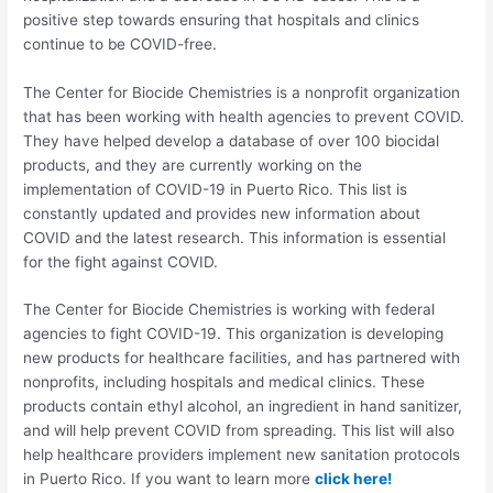
positive step towards ensuring that hospitals and clinics
continue to be COVID-free.
The Center for Biocide Chemistries is a nonprofit organization
that has been working with health agencies to prevent COVID.
They have helped develop a database of over 100 biocidal
products, and they are currently working on the
implementation of COVID-19 in Puerto Rico. This list is
constantly updated and provides new information about
COVID and the latest research. This information is essential
for the fight against COVID.
The Center for Biocide Chemistries is working with federal
agencies to fight COVID-19. This organization is developing
new products for healthcare facilities, and has partnered with
nonprofits, including hospitals and medical clinics. These
products contain ethyl alcohol, an ingredient in hand sanitizer,
and will help prevent COVID from spreading. This list will also
help healthcare providers implement new sanitation protocols
in Puerto Rico. If you want to learn more
click here!