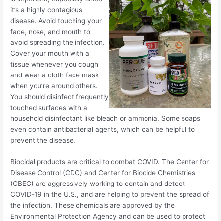
it’s a highly contagious
disease. Avoid touching your
face, nose, and mouth to
avoid spreading the infection.
Cover your mouth with a
tissue whenever you cough
and wear a cloth face mask
when you’re around others.
You should disinfect frequently
touched surfaces with a
household disinfectant like bleach or ammonia. Some soaps
even contain antibacterial agents, which can be helpful to
prevent the disease.
Biocidal products are critical to combat COVID. The Center for
Disease Control (CDC) and Center for Biocide Chemistries
(CBEC) are aggressively working to contain and detect
COVID-19 in the U.S., and are helping to prevent the spread of
the infection. These chemicals are approved by the
Environmental Protection Agency and can be used to protect