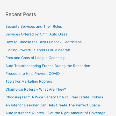
Recent Posts
Security Services and Their Roles
Services Offered by Omni Auto Glass
How to Choose the Best Lubbock Electricians
Finding Powerful Servers For Minecraft
Pros and Cons of League Coaching
Auto Troubleshooting France During the Recession
Products to Help Provent COVID
Tools For Marketing Roofers
Chairforce Rollers – What Are They?
Choosing From A Wide Variety Of NYC Real Estate Brokers
An Interior Designer Can Help Create The Perfect Space
Auto Insurance Quotes – Get the Right Amount of Coverage