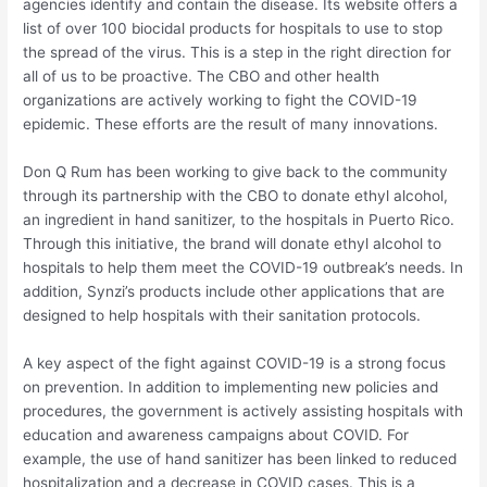
agencies identify and contain the disease. Its website offers a
list of over 100 biocidal products for hospitals to use to stop
the spread of the virus. This is a step in the right direction for
all of us to be proactive. The CBO and other health
organizations are actively working to fight the COVID-19
epidemic. These efforts are the result of many innovations.
Don Q Rum has been working to give back to the community
through its partnership with the CBO to donate ethyl alcohol,
an ingredient in hand sanitizer, to the hospitals in Puerto Rico.
Through this initiative, the brand will donate ethyl alcohol to
hospitals to help them meet the COVID-19 outbreak’s needs. In
addition, Synzi’s products include other applications that are
designed to help hospitals with their sanitation protocols.
A key aspect of the fight against COVID-19 is a strong focus
on prevention. In addition to implementing new policies and
procedures, the government is actively assisting hospitals with
education and awareness campaigns about COVID. For
example, the use of hand sanitizer has been linked to reduced
hospitalization and a decrease in COVID cases. This is a