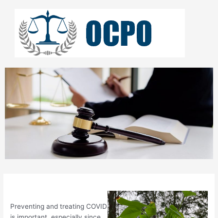
Skip
to
content
Preventing and treating COVID
is important, especially since