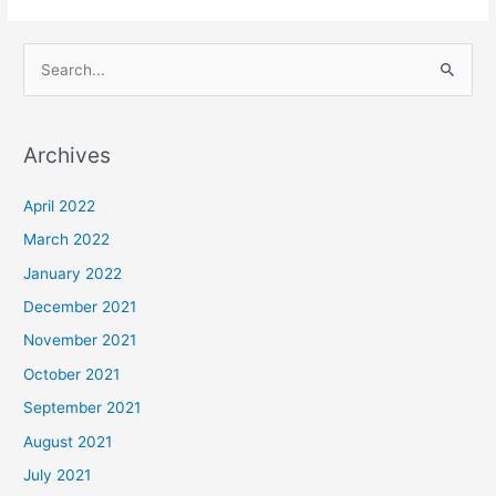
S
e
a
Archives
r
c
April 2022
h
March 2022
f
January 2022
o
December 2021
r
November 2021
:
October 2021
September 2021
August 2021
July 2021