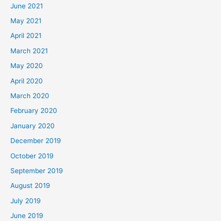
June 2021
May 2021
April 2021
March 2021
May 2020
April 2020
March 2020
February 2020
January 2020
December 2019
October 2019
September 2019
August 2019
July 2019
June 2019