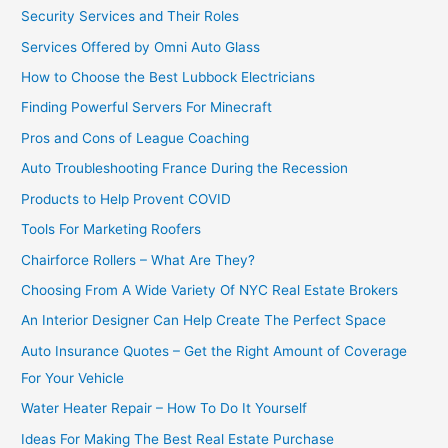
Security Services and Their Roles
Services Offered by Omni Auto Glass
How to Choose the Best Lubbock Electricians
Finding Powerful Servers For Minecraft
Pros and Cons of League Coaching
Auto Troubleshooting France During the Recession
Products to Help Provent COVID
Tools For Marketing Roofers
Chairforce Rollers – What Are They?
Choosing From A Wide Variety Of NYC Real Estate Brokers
An Interior Designer Can Help Create The Perfect Space
Auto Insurance Quotes – Get the Right Amount of Coverage
For Your Vehicle
Water Heater Repair – How To Do It Yourself
Ideas For Making The Best Real Estate Purchase