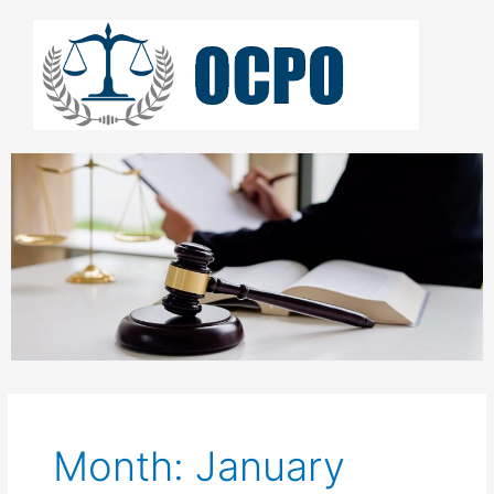
Skip
to
content
Month: January