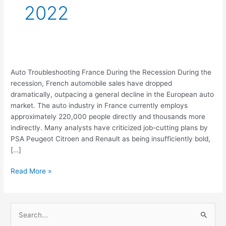
2022
Auto
Auto Troubleshooting France During the Recession During the
Troubleshooting
recession, French automobile sales have dropped
France
dramatically, outpacing a general decline in the European auto
During
market. The auto industry in France currently employs
the
approximately 220,000 people directly and thousands more
Recession
indirectly. Many analysts have criticized job-cutting plans by
PSA Peugeot Citroen and Renault as being insufficiently bold,
[…]
Read More »
S