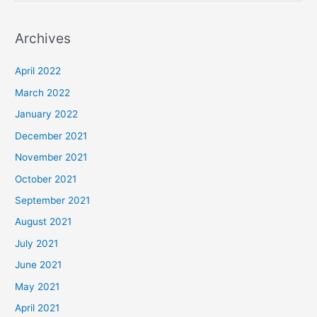
e
a
Archives
r
c
April 2022
h
March 2022
f
January 2022
o
December 2021
r
November 2021
:
October 2021
September 2021
August 2021
July 2021
June 2021
May 2021
April 2021