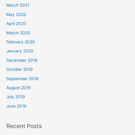
March 2021
May 2020
April 2020
March 2020
February 2020
January 2020
December 2019
October 2019
September 2019
August 2019
July 2019
June 2019
Recent Posts