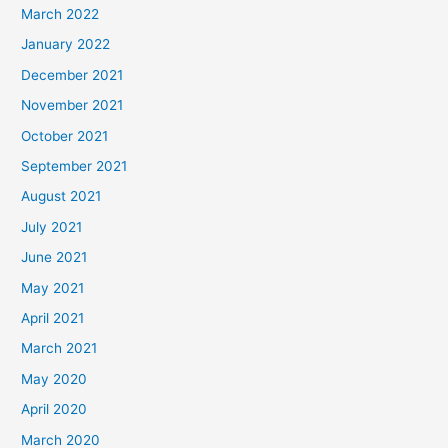
h
March 2022
f
January 2022
o
December 2021
r
November 2021
:
October 2021
September 2021
August 2021
July 2021
June 2021
May 2021
April 2021
March 2021
May 2020
April 2020
March 2020