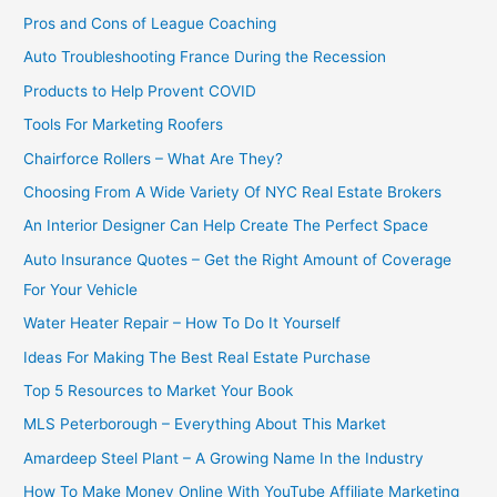
Pros and Cons of League Coaching
Auto Troubleshooting France During the Recession
Products to Help Provent COVID
Tools For Marketing Roofers
Chairforce Rollers – What Are They?
Choosing From A Wide Variety Of NYC Real Estate Brokers
An Interior Designer Can Help Create The Perfect Space
Auto Insurance Quotes – Get the Right Amount of Coverage
For Your Vehicle
Water Heater Repair – How To Do It Yourself
Ideas For Making The Best Real Estate Purchase
Top 5 Resources to Market Your Book
MLS Peterborough – Everything About This Market
Amardeep Steel Plant – A Growing Name In the Industry
How To Make Money Online With YouTube Affiliate Marketing