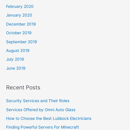
February 2020
January 2020
December 2019
October 2019
September 2019
August 2019
July 2019
June 2019
Recent Posts
Security Services and Their Roles
Services Offered by Omni Auto Glass
How to Choose the Best Lubbock Electricians
Finding Powerful Servers For Minecraft