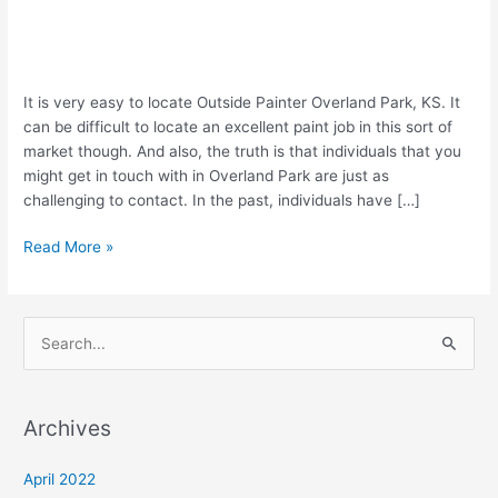
Are
It is very easy to locate Outside Painter Overland Park, KS. It
You
can be difficult to locate an excellent paint job in this sort of
in
market though. And also, the truth is that individuals that you
Need
might get in touch with in Overland Park are just as
of
challenging to contact. In the past, individuals have […]
Exterior
Read More »
Painter
Overland
Park,
KS?
S
e
a
Archives
r
c
April 2022