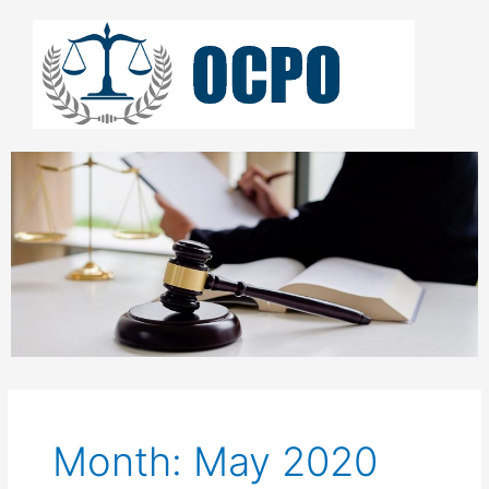
Skip
to
content
Month: May 2020