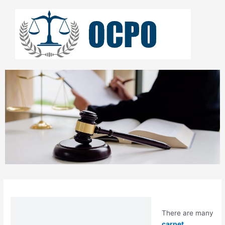
Skip
to
content
There are many
carpet