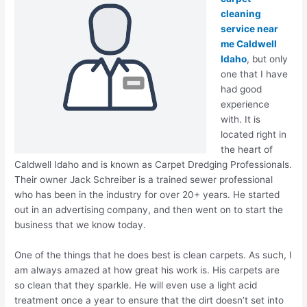
cleaning
service near
me Caldwell
Idaho
, but only
one that I have
had good
experience
with. It is
located right in
the heart of
Caldwell Idaho and is known as Carpet Dredging Professionals.
Their owner Jack Schreiber is a trained sewer professional
who has been in the industry for over 20+ years. He started
out in an advertising company, and then went on to start the
business that we know today.
One of the things that he does best is clean carpets. As such, I
am always amazed at how great his work is. His carpets are
so clean that they sparkle. He will even use a light acid
treatment once a year to ensure that the dirt doesn’t set into