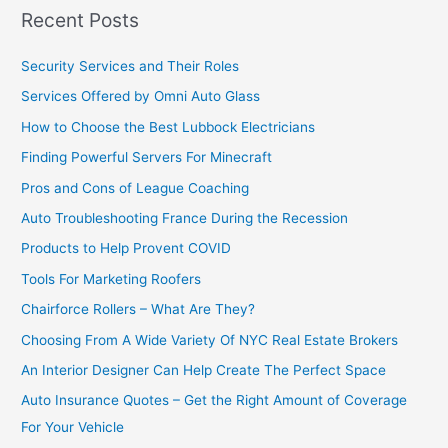
Recent Posts
Security Services and Their Roles
Services Offered by Omni Auto Glass
How to Choose the Best Lubbock Electricians
Finding Powerful Servers For Minecraft
Pros and Cons of League Coaching
Auto Troubleshooting France During the Recession
Products to Help Provent COVID
Tools For Marketing Roofers
Chairforce Rollers – What Are They?
Choosing From A Wide Variety Of NYC Real Estate Brokers
An Interior Designer Can Help Create The Perfect Space
Auto Insurance Quotes – Get the Right Amount of Coverage
For Your Vehicle