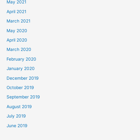
May 2021
April 2021
March 2021
May 2020
April 2020
March 2020
February 2020
January 2020
December 2019
October 2019
September 2019
August 2019
July 2019
June 2019