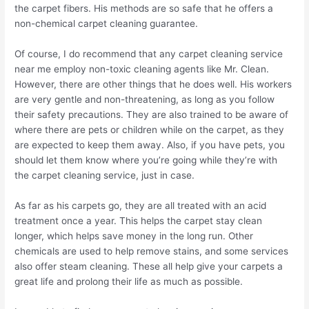
the carpet fibers. His methods are so safe that he offers a
non-chemical carpet cleaning guarantee.
Of course, I do recommend that any carpet cleaning service
near me employ non-toxic cleaning agents like Mr. Clean.
However, there are other things that he does well. His workers
are very gentle and non-threatening, as long as you follow
their safety precautions. They are also trained to be aware of
where there are pets or children while on the carpet, as they
are expected to keep them away. Also, if you have pets, you
should let them know where you’re going while they’re with
the carpet cleaning service, just in case.
As far as his carpets go, they are all treated with an acid
treatment once a year. This helps the carpet stay clean
longer, which helps save money in the long run. Other
chemicals are used to help remove stains, and some services
also offer steam cleaning. These all help give your carpets a
great life and prolong their life as much as possible.