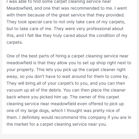
I was able to find some carpet cleaning service near
Meadowfield, and one that was recommended to me. I went
with them because of the great service that they provided.
They took special care to not only take care of my carpets,
but to take care of me. They were very professional about
this, and I felt like they truly cared about the condition of my
carpets.
One of the best parts of hiring a carpet cleaning service near
meadowfield is that they allow you to set up shop right next to
your property. This lets you pick up the carpet cleaner right
away, so you don’t have to wait around for them to come by.
They will bring all of your carpet’s to you, and you can then
vacuum up all of the debris. You can then place the cleaner
back where you picked him up. The owner of this carpet
cleaning service near meadowfield even offered to pick up
one of my large dogs, which I thought was pretty nice of
them. I definitely would recommend this company if you are in
the market for a carpet cleaning service near you.