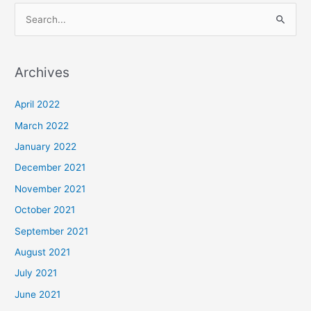
S
e
a
Archives
r
c
April 2022
h
March 2022
f
January 2022
o
December 2021
r
November 2021
:
October 2021
September 2021
August 2021
July 2021
June 2021