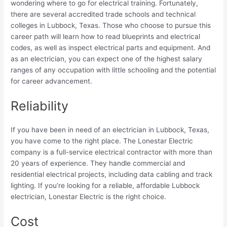
wondering where to go for electrical training. Fortunately,
there are several accredited trade schools and technical
colleges in Lubbock, Texas. Those who choose to pursue this
career path will learn how to read blueprints and electrical
codes, as well as inspect electrical parts and equipment. And
as an electrician, you can expect one of the highest salary
ranges of any occupation with little schooling and the potential
for career advancement.
Reliability
If you have been in need of an electrician in Lubbock, Texas,
you have come to the right place. The Lonestar Electric
company is a full-service electrical contractor with more than
20 years of experience. They handle commercial and
residential electrical projects, including data cabling and track
lighting. If you’re looking for a reliable, affordable Lubbock
electrician, Lonestar Electric is the right choice.
Cost