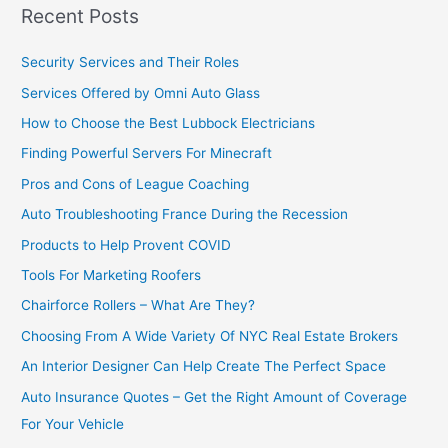
Recent Posts
Security Services and Their Roles
Services Offered by Omni Auto Glass
How to Choose the Best Lubbock Electricians
Finding Powerful Servers For Minecraft
Pros and Cons of League Coaching
Auto Troubleshooting France During the Recession
Products to Help Provent COVID
Tools For Marketing Roofers
Chairforce Rollers – What Are They?
Choosing From A Wide Variety Of NYC Real Estate Brokers
An Interior Designer Can Help Create The Perfect Space
Auto Insurance Quotes – Get the Right Amount of Coverage
For Your Vehicle