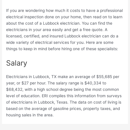
If you are wondering how much it costs to have a professional
electrical inspection done on your home, then read on to learn
about the cost of a Lubbock electrician. You can find the
electricians in your area easily and get a free quote. A
licensed, certified, and insured Lubbock electrician can do a
wide variety of electrical services for you. Here are some
things to keep in mind before hiring one of these specialists:
Salary
Electricians in Lubbock, TX make an average of $55,685 per
year, or $27 per hour. The salary range is $40,334 to
$68,432, with a high school degree being the most common
level of education. ERI compiles this information from surveys
of electricians in Lubbock, Texas. The data on cost of living is
based on the average of gasoline prices, property taxes, and
housing sales in the area.