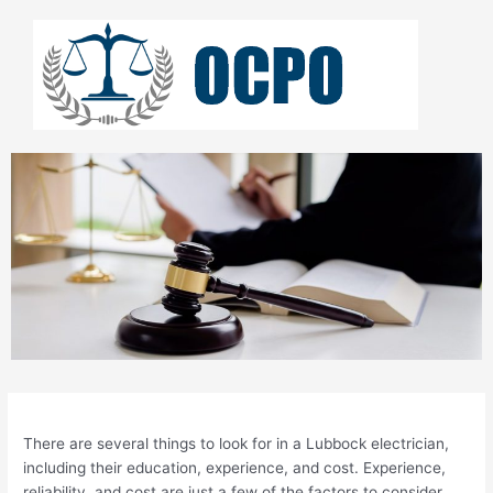
Skip
to
content
There are several things to look for in a Lubbock electrician,
including their education, experience, and cost. Experience,
reliability, and cost are just a few of the factors to consider.