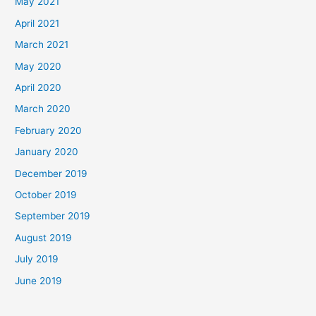
May 2021
April 2021
March 2021
May 2020
April 2020
March 2020
February 2020
January 2020
December 2019
October 2019
September 2019
August 2019
July 2019
June 2019