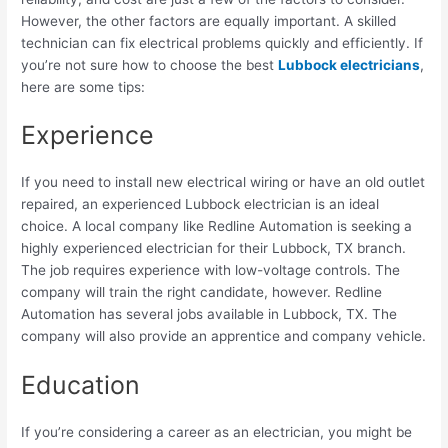
However, the other factors are equally important. A skilled
technician can fix electrical problems quickly and efficiently. If
you’re not sure how to choose the best
Lubbock electricians
,
here are some tips:
Experience
If you need to install new electrical wiring or have an old outlet
repaired, an experienced Lubbock electrician is an ideal
choice. A local company like Redline Automation is seeking a
highly experienced electrician for their Lubbock, TX branch.
The job requires experience with low-voltage controls. The
company will train the right candidate, however. Redline
Automation has several jobs available in Lubbock, TX. The
company will also provide an apprentice and company vehicle.
Education
If you’re considering a career as an electrician, you might be