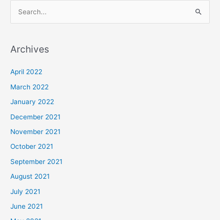
S
e
a
Archives
r
c
April 2022
h
March 2022
f
January 2022
o
December 2021
r
November 2021
:
October 2021
September 2021
August 2021
July 2021
June 2021