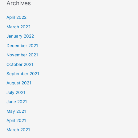
Archives
r
c
April 2022
h
March 2022
f
January 2022
o
December 2021
r
November 2021
:
October 2021
September 2021
August 2021
July 2021
June 2021
May 2021
April 2021
March 2021