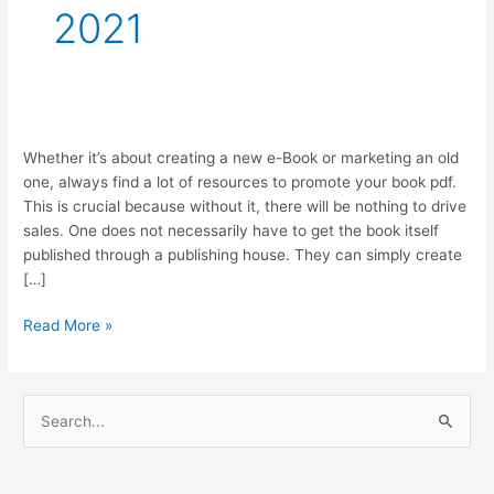
2021
Top
Whether it’s about creating a new e-Book or marketing an old
5
one, always find a lot of resources to promote your book pdf.
Resources
This is crucial because without it, there will be nothing to drive
to
sales. One does not necessarily have to get the book itself
Market
published through a publishing house. They can simply create
Your
[…]
Book
Read More »
S
e
a