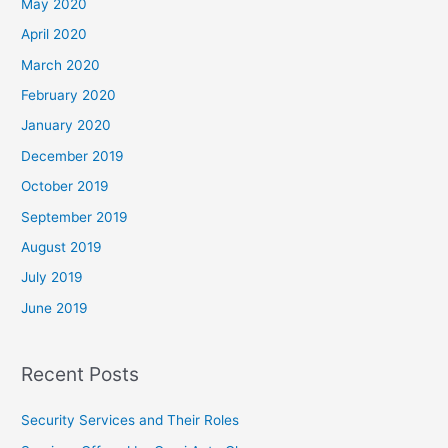
May 2020
April 2020
March 2020
February 2020
January 2020
December 2019
October 2019
September 2019
August 2019
July 2019
June 2019
Recent Posts
Security Services and Their Roles