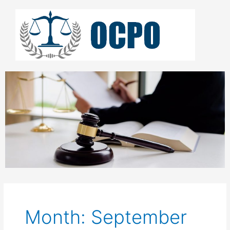
Skip
to
content
Month: September