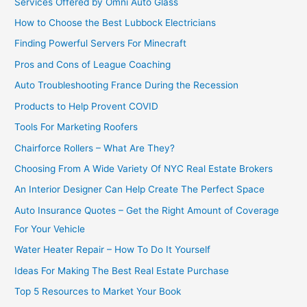
Services Offered by Omni Auto Glass
How to Choose the Best Lubbock Electricians
Finding Powerful Servers For Minecraft
Pros and Cons of League Coaching
Auto Troubleshooting France During the Recession
Products to Help Provent COVID
Tools For Marketing Roofers
Chairforce Rollers – What Are They?
Choosing From A Wide Variety Of NYC Real Estate Brokers
An Interior Designer Can Help Create The Perfect Space
Auto Insurance Quotes – Get the Right Amount of Coverage
For Your Vehicle
Water Heater Repair – How To Do It Yourself
Ideas For Making The Best Real Estate Purchase
Top 5 Resources to Market Your Book