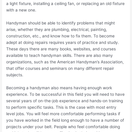
a light fixture, installing a ceiling fan, or replacing an old fixture
with a new one.
Handyman should be able to identify problems that might
arise, whether they are plumbing, electrical, painting,
construction, etc., and know how to fix them. To become
adept at doing repairs requires years of practice and study.
These days there are many books, websites, and courses
available to teach handyman skills. There are also many
organizations, such as the American Handyman’s Association,
that offer courses and seminars on many different repair
subjects.
Becoming a handyman also means having enough work
experience. To be successful in this field you will need to have
several years of on-the-job experience and hands-on training
to perform specific tasks. This is the case with most entry
level jobs. You will feel more comfortable performing tasks if
you have worked in the field long enough to have a number of
projects under your belt. People who feel comfortable doing