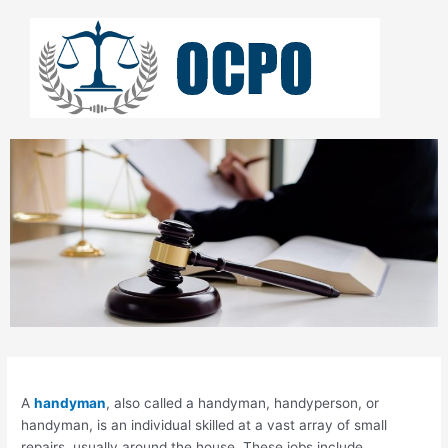
Skip
to
content
A
handyman
, also called a handyman, handyperson, or
handyman, is an individual skilled at a vast array of small
repairs, usually around the house. These jobs include