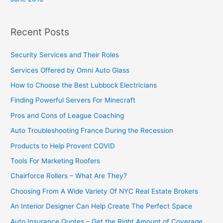
Recent Posts
Security Services and Their Roles
Services Offered by Omni Auto Glass
How to Choose the Best Lubbock Electricians
Finding Powerful Servers For Minecraft
Pros and Cons of League Coaching
Auto Troubleshooting France During the Recession
Products to Help Provent COVID
Tools For Marketing Roofers
Chairforce Rollers – What Are They?
Choosing From A Wide Variety Of NYC Real Estate Brokers
An Interior Designer Can Help Create The Perfect Space
Auto Insurance Quotes – Get the Right Amount of Coverage