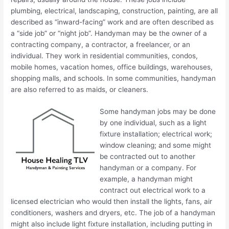
plumbing, electrical, landscaping, construction, painting, are all
described as “inward-facing” work and are often described as
a “side job” or “night job”. Handyman may be the owner of a
contracting company, a contractor, a freelancer, or an
individual. They work in residential communities, condos,
mobile homes, vacation homes, office buildings, warehouses,
shopping malls, and schools. In some communities, handyman
are also referred to as maids, or cleaners.
Some handyman jobs may be done
by one individual, such as a light
fixture installation; electrical work;
window cleaning; and some might
be contracted out to another
handyman or a company. For
example, a handyman might
contract out electrical work to a
licensed electrician who would then install the lights, fans, air
conditioners, washers and dryers, etc. The job of a handyman
might also include light fixture installation, including putting in