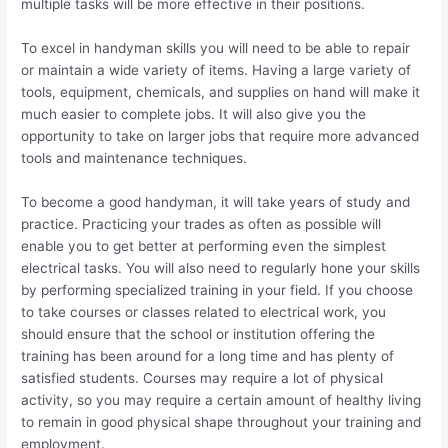
multiple tasks will be more effective in their positions.
To excel in handyman skills you will need to be able to repair
or maintain a wide variety of items. Having a large variety of
tools, equipment, chemicals, and supplies on hand will make it
much easier to complete jobs. It will also give you the
opportunity to take on larger jobs that require more advanced
tools and maintenance techniques.
To become a good handyman, it will take years of study and
practice. Practicing your trades as often as possible will
enable you to get better at performing even the simplest
electrical tasks. You will also need to regularly hone your skills
by performing specialized training in your field. If you choose
to take courses or classes related to electrical work, you
should ensure that the school or institution offering the
training has been around for a long time and has plenty of
satisfied students. Courses may require a lot of physical
activity, so you may require a certain amount of healthy living
to remain in good physical shape throughout your training and
employment.