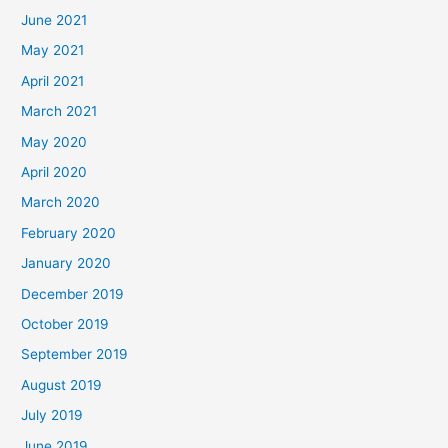
June 2021
May 2021
April 2021
March 2021
May 2020
April 2020
March 2020
February 2020
January 2020
December 2019
October 2019
September 2019
August 2019
July 2019
June 2019