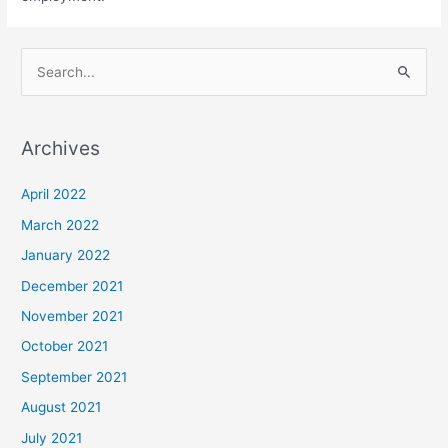
S
e
a
Archives
r
c
April 2022
h
March 2022
f
January 2022
o
December 2021
r
November 2021
:
October 2021
September 2021
August 2021
July 2021